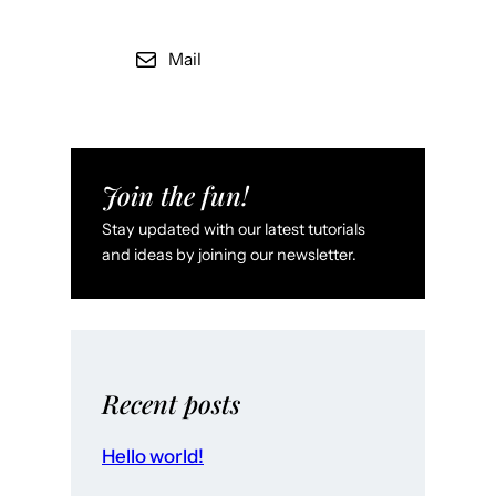
Mail
Join the fun!
Stay updated with our latest tutorials
and ideas by joining our newsletter.
Recent posts
Hello world!