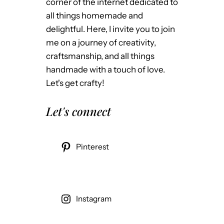
corner of the internet dedicated to
all things homemade and
delightful. Here, I invite you to join
me on a journey of creativity,
craftsmanship, and all things
handmade with a touch of love.
Let's get crafty!
Let's connect
Pinterest
Instagram