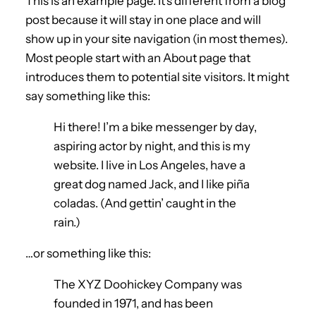
This is an example page. It’s different from a blog
post because it will stay in one place and will
show up in your site navigation (in most themes).
Most people start with an About page that
introduces them to potential site visitors. It might
say something like this:
Hi there! I’m a bike messenger by day,
aspiring actor by night, and this is my
website. I live in Los Angeles, have a
great dog named Jack, and I like piña
coladas. (And gettin’ caught in the
rain.)
…or something like this:
The XYZ Doohickey Company was
founded in 1971, and has been