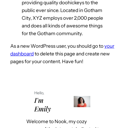
providing quality doohickeys to the
public ever since. Located in Gotham
City, XYZ employs over 2,000 people
and does all kinds of awesome things
for the Gotham community.
As a new WordPress user, you should go to
your
dashboard
to delete this page and create new
pages for your content. Have fun!
Hello,
I'm
Emily
Welcome to Nook, my cozy